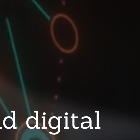
d digital