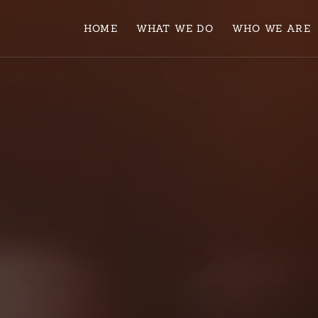
HOME
WHAT WE DO
WHO WE ARE