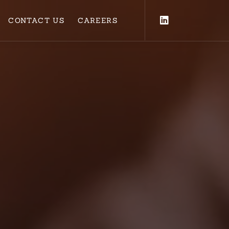
CONTACT US
CAREERS