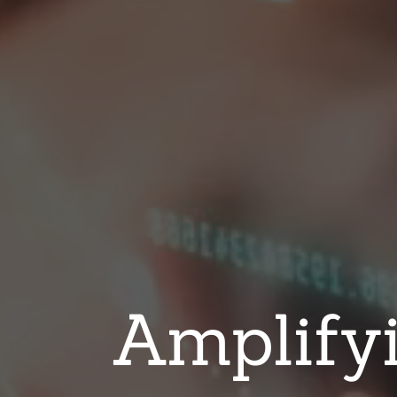
Amplifyi