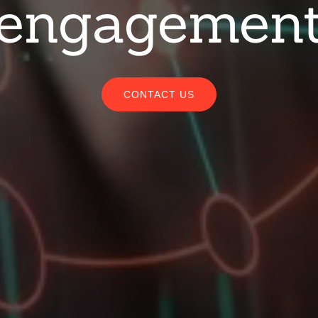
engagemen
CONTACT US