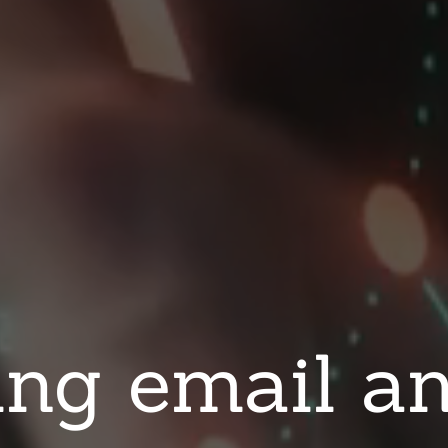
ng email an